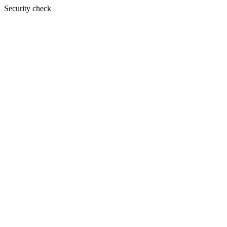
Security check